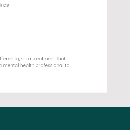
clude
ferently, so a treatment that
 mental health professional to