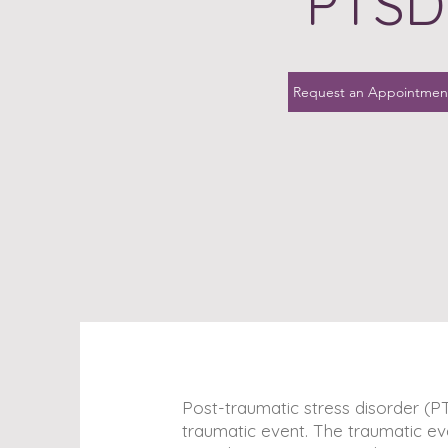
PTSD
Request an Appointmen
Post-traumatic stress disorder (P
traumatic event. The traumatic eve