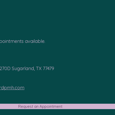
ointments available.
 270D Sugarland, TX 77479
ardpmh.com
Request an Appointment