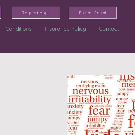
Request Appt.
Patient Portal
Conditions
Insurance Policy
Contact