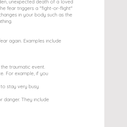
dden, unexpected death of a loved
e fear triggers a "fight-or-flight"
 changes in your body such as the
thing.
ear again. Examples include
 the traumatic event.
e. For example, if you
 to stay very busy
r danger. They include