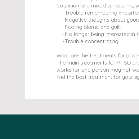
Cognition and mood symptoms, whic
-Trouble remembering important 
-Negative thoughts about yourse
-Feeling blame and guilt
-No longer being interested in t
-Trouble concentrating
What are the treatments for post
The main treatments for PTSD are 
works for one person may not wor
find the best treatment for your 