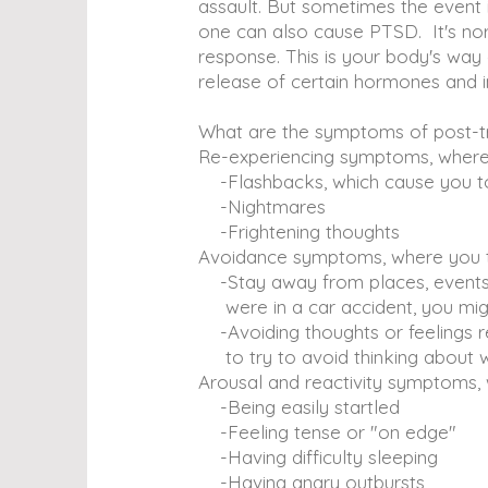
assault. But sometimes the event 
one can also cause PTSD. It's norma
response. This is your body's way 
release of certain hormones and in
What are the symptoms of post-tr
Re-experiencing symptoms, where 
-Flashbacks, which cause you to 
-Nightmares
-Frightening thoughts
Avoidance symptoms, where you try
-Stay away from places, events, 
were in a car accident, you migh
-Avoiding thoughts or feelings re
to try to avoid thinking about 
Arousal and reactivity symptoms, 
-Being easily startled
-Feeling tense or "on edge"
-Having difficulty sleeping
-Having angry outbursts