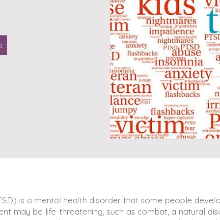
t
TSD) is a mental health disorder that some people develo
nt may be life-threatening, such as combat, a natural disa