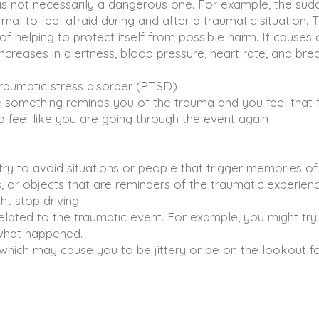
is not necessarily a dangerous one. For example, the su
l to feel afraid during and after a traumatic situation. Th
of helping to protect itself from possible harm. It causes
creases in alertness, blood pressure, heart rate, and brea
aumatic stress disorder (PTSD)
something reminds you of the trauma and you feel that f
feel like you are going through the event again
 to avoid situations or people that trigger memories of
or objects that are reminders of the traumatic experienc
t stop driving.
lated to the traumatic event. For example, you might try
what happened.
which may cause you to be jittery or be on the lookout fo