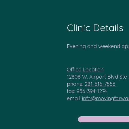
Clinic Details
Evening and weekend app
Office Location
12808 W. Airport Blvd Ste
phone:
281-616-7556
fax: 956-394-1274
email:
info@movingforw