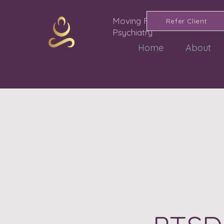
Moving Forward
Refer Client
Psychiatry
Home
About