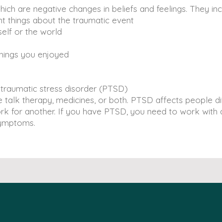
h are negative changes in beliefs and feelings. They in
things about the traumatic event
lf or the world
hings you enjoyed
-traumatic stress disorder (PTSD)
talk therapy, medicines, or both. PTSD affects people dif
k for another. If you have PTSD, you need to work with a
symptoms.