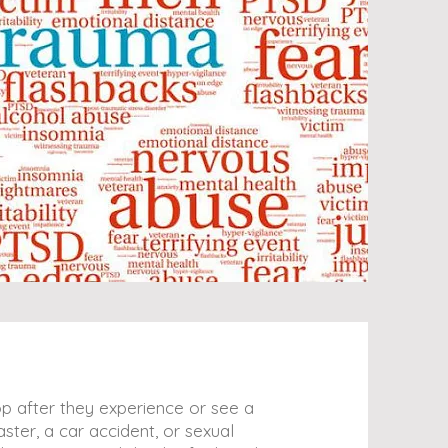
p after they experience or see a
ster, a car accident, or sexual