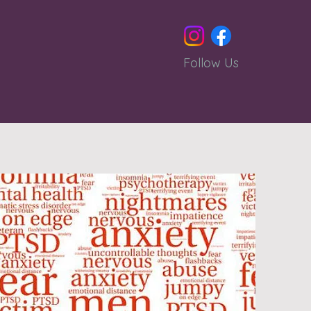
Follow Us